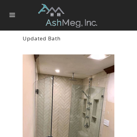
Updated Bath