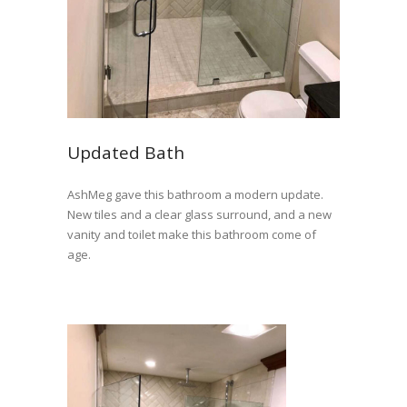
Updated Bath
AshMeg gave this bathroom a modern update.
New tiles and a clear glass surround, and a new
vanity and toilet make this bathroom come of
age.