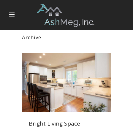
Archive
Bright Living Space