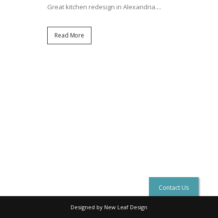
Great kitchen redesign in Alexandria....
Read More
Contact Us
Designed by New Leaf Design