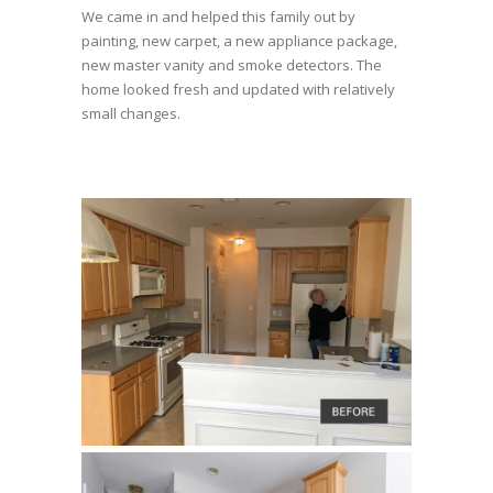
We came in and helped this family out by
painting, new carpet, a new appliance package,
new master vanity and smoke detectors. The
home looked fresh and updated with relatively
small changes.