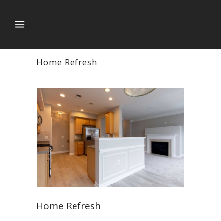
Home Refresh
Home Refresh