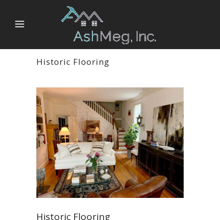
Historic Flooring
Historic Flooring