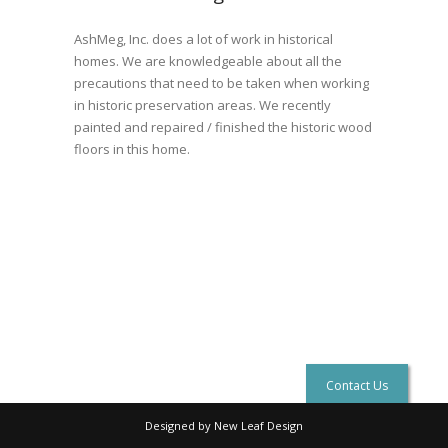
AshMeg, Inc. does a lot of work in historical
homes. We are knowledgeable about all the
precautions that need to be taken when working
in historic preservation areas. We recently
painted and repaired / finished the historic wood
floors in this home.
Contact Us
Designed by New Leaf Design